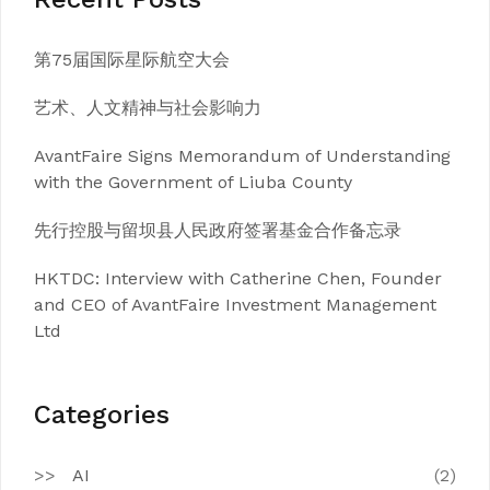
第75届国际星际航空大会
艺术、人文精神与社会影响力
AvantFaire Signs Memorandum of Understanding
with the Government of Liuba County
先行控股与留坝县人民政府签署基金合作备忘录
HKTDC: Interview with Catherine Chen, Founder
and CEO of AvantFaire Investment Management
Ltd
Categories
AI
(2)