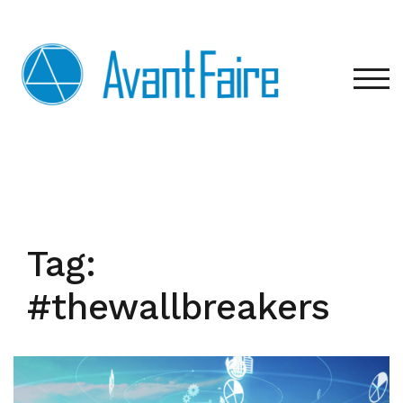
Skip
to
content
TOG
Tag:
#thewallbreakers