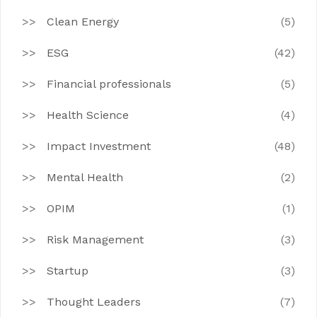
Clean Energy
(5)
ESG
(42)
Financial professionals
(5)
Health Science
(4)
Impact Investment
(48)
Mental Health
(2)
OPIM
(1)
Risk Management
(3)
Startup
(3)
Thought Leaders
(7)