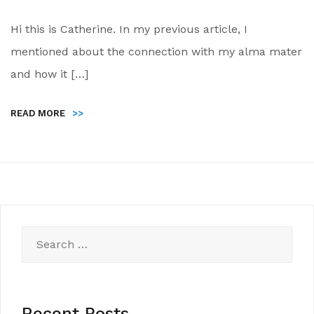
Hi this is Catherine. In my previous article, I
mentioned about the connection with my alma mater
and how it […]
READ MORE
>>
Search
for:
Recent Posts