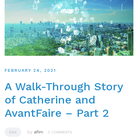
FEBRUARY 24, 2021
A Walk-Through Story
of Catherine and
AvantFaire – Part 2
by
afim
ESG
0 COMMENTS