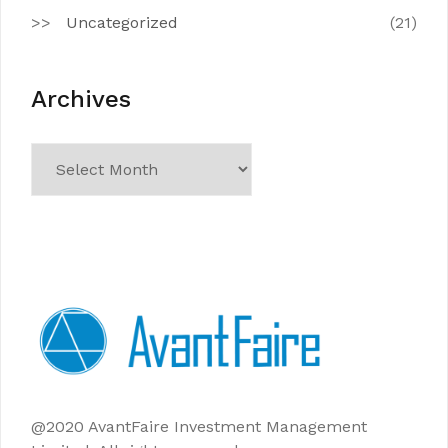
Uncategorized
(21)
Archives
Archives
@2020 AvantFaire Investment Management