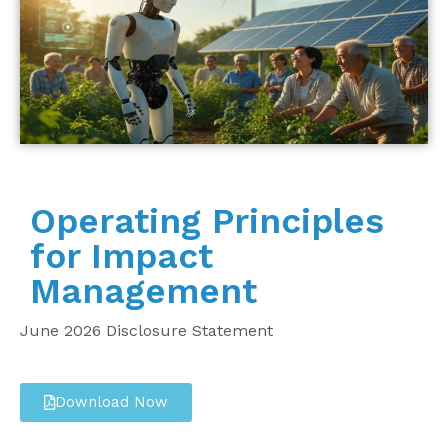
Operating Principles
for Impact
Management
June 2026 Disclosure Statement
Download Now