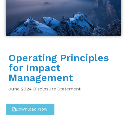
Operating Principles
for Impact
Management
June 2024 Disclosure Statement
Download Now