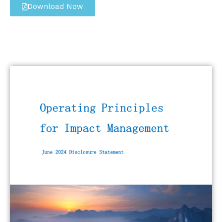
Download Now