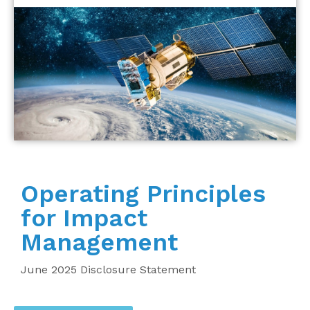
Operating Principles
for Impact
Management
June 2025 Disclosure Statement