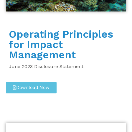
Operating Principles
for Impact
Management
June 2023 Disclosure Statement
Download Now