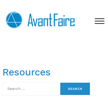
TOG
Resources