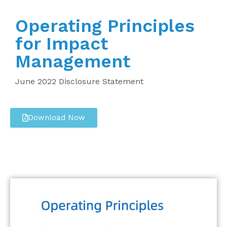
Operating Principles
for Impact
Management
June 2022 Disclosure Statement
Download Now