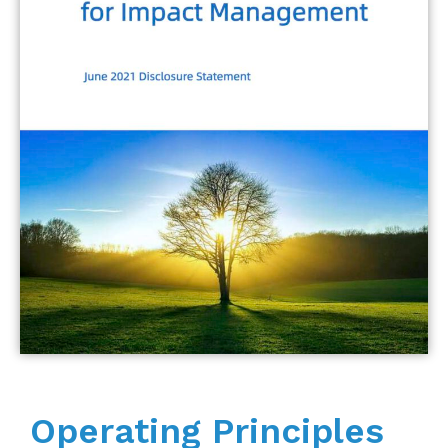
Operating Principles