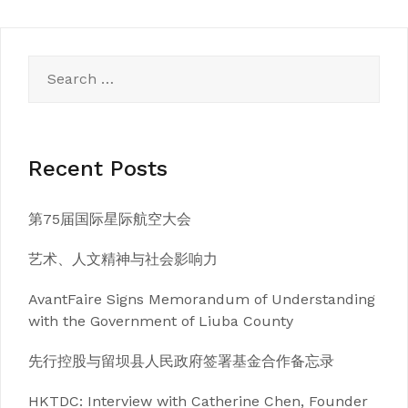
Search
for:
Recent Posts
第75届国际星际航空大会
艺术、人文精神与社会影响力
AvantFaire Signs Memorandum of Understanding
with the Government of Liuba County
先行控股与留坝县人民政府签署基金合作备忘录
HKTDC: Interview with Catherine Chen, Founder