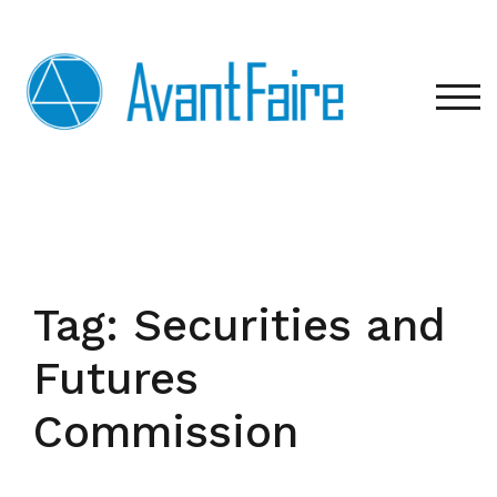
Skip
to
content
TOG
Tag:
Securities and
Futures
Commission