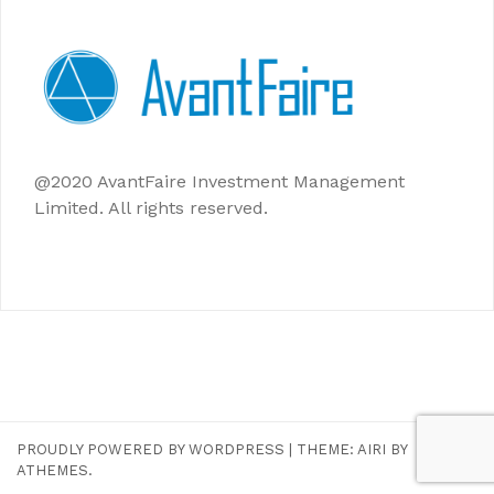
@2020 AvantFaire Investment Management
Limited. All rights reserved.
PROUDLY POWERED BY WORDPRESS
|
THEME:
AIRI
BY
ATHEMES.