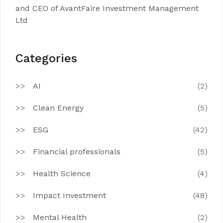
and CEO of AvantFaire Investment Management
Ltd
Categories
AI
(2)
Clean Energy
(5)
ESG
(42)
Financial professionals
(5)
Health Science
(4)
Impact Investment
(48)
Mental Health
(2)