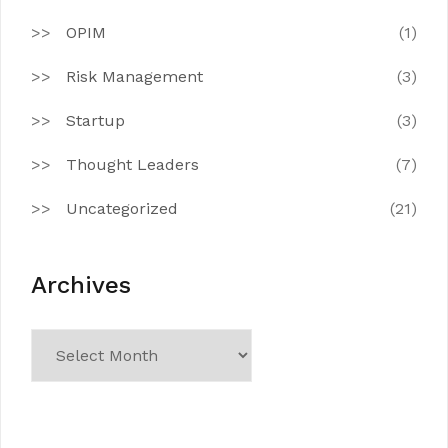
OPIM
(1)
Risk Management
(3)
Startup
(3)
Thought Leaders
(7)
Uncategorized
(21)
Archives
Archives