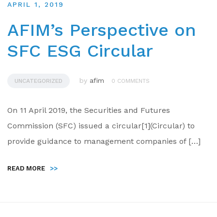
APRIL 1, 2019
AFIM’s Perspective on
SFC ESG Circular
by
afim
UNCATEGORIZED
0 COMMENTS
On 11 April 2019, the Securities and Futures
Commission (SFC) issued a circular[1](Circular) to
provide guidance to management companies of […]
READ MORE
>>