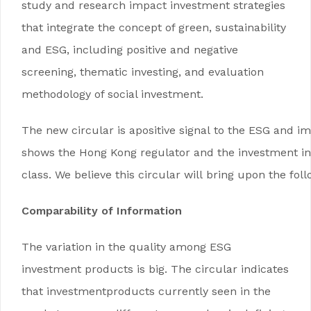
study and research impact investment strategies
that integrate the concept of green, sustainability
and ESG, including positive and negative
screening, thematic investing, and evaluation
methodology of social investment.
The new circular is apositive signal to the ESG and imp
shows the Hong Kong regulator and the investment ind
class. We believe this circular will bring upon the fol
Comparability of Information
The variation in the quality among ESG
investment products is big. The circular indicates
that investmentproducts currently seen in the