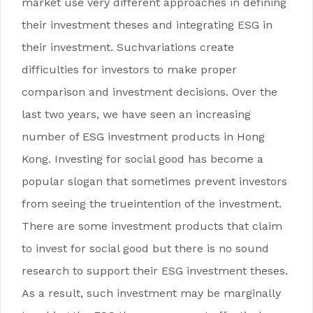
market use very different approaches in defining
their investment theses and integrating ESG in
their investment. Suchvariations create
difficulties for investors to make proper
comparison and investment decisions. Over the
last two years, we have seen an increasing
number of ESG investment products in Hong
Kong. Investing for social good has become a
popular slogan that sometimes prevent investors
from seeing the trueintention of the investment.
There are some investment products that claim
to invest for social good but there is no sound
research to support their ESG investment theses.
As a result, such investment may be marginally