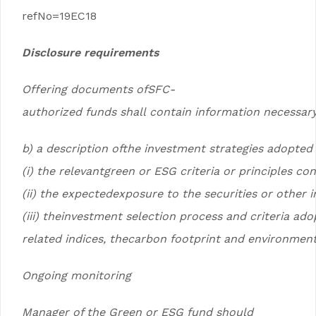
refNo=19EC18
Disclosure requirements
Offering documents ofSFC-
authorized funds shall contain information necessary
b) a description ofthe investment strategies adopted
(i) the relevantgreen or ESG criteria or principles co
(ii) the expectedexposure to the securities or other
(iii) theinvestment selection process and criteria ad
related indices, thecarbon footprint and environmenta
Ongoing monitoring
Manager of the Green or ESG fund should