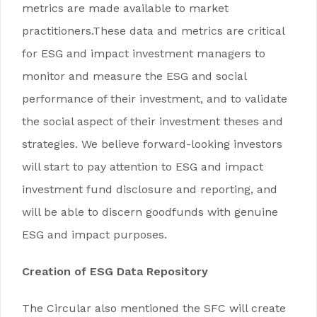
metrics are made available to market
practitioners.These data and metrics are critical
for ESG and impact investment managers to
monitor and measure the ESG and social
performance of their investment, and to validate
the social aspect of their investment theses and
strategies. We believe forward-looking investors
will start to pay attention to ESG and impact
investment fund disclosure and reporting, and
will be able to discern goodfunds with genuine
ESG and impact purposes.
Creation of ESG Data Repository
The Circular also mentioned the SFC will create