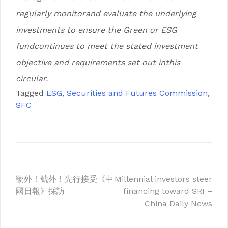
regularly monitorand evaluate the underlying
investments to ensure the Green or ESG
fundcontinues to meet the stated investment
objective and requirements set out inthis
circular.
Tagged
ESG
,
Securities and Futures Commission
,
SFC
Post
號外！號外！先行接受《中
Millennial investors steer
國日報》採訪
financing toward SRI –
navigation
China Daily News