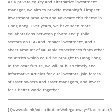
As a private equity and alternative investment
manager, we aim to provide meaningful impact
investment products and advocate this theme in
Hong Kong. Over years, we have seen more
collaborations between private and public
sectors on ESG and impact investment, and a
sheer amount of valuable experiences from other
countries which could be brought to Hong Kong.
In the near future, we will publish timely and
informative articles for our investors, join forces
of asset owners and asset managers, and invest
for a better world together.
[1]www.sfc.hk/edistributionWeb/gateway/EN/circular/