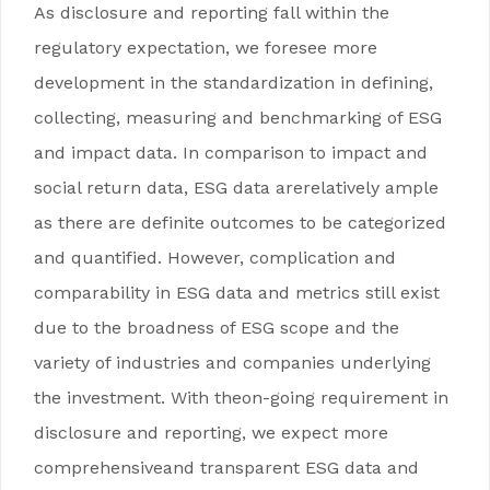
As disclosure and reporting fall within the
regulatory expectation, we foresee more
development in the standardization in defining,
collecting, measuring and benchmarking of ESG
and impact data. In comparison to impact and
social return data, ESG data arerelatively ample
as there are definite outcomes to be categorized
and quantified. However, complication and
comparability in ESG data and metrics still exist
due to the broadness of ESG scope and the
variety of industries and companies underlying
the investment. With theon-going requirement in
disclosure and reporting, we expect more
comprehensiveand transparent ESG data and