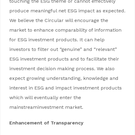
touching the ESG theme or cannot effectively
produce meaningful net ESG impact as expected.
We believe the Circular will encourage the
market to enhance comparability of information
for ESG investment products. It can help
investors to filter out “genuine” and “relevant”
ESG investment products and to facilitate their
investment decision making process. We also
expect growing understanding, knowledge and
interest in ESG and impact investment products
which will eventually enter the
mainstreaminvestment market.
Enhancement of Transparency