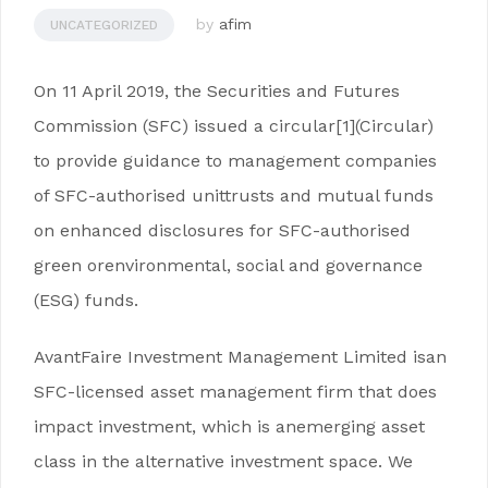
by
afim
UNCATEGORIZED
On 11 April 2019, the Securities and Futures
Commission (SFC) issued a circular[1](Circular)
to provide guidance to management companies
of SFC-authorised unittrusts and mutual funds
on enhanced disclosures for SFC-authorised
green orenvironmental, social and governance
(ESG) funds.
AvantFaire Investment Management Limited isan
SFC-licensed asset management firm that does
impact investment, which is anemerging asset
class in the alternative investment space. We