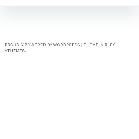
PROUDLY POWERED BY WORDPRESS
|
THEME:
AIRI
BY
ATHEMES.