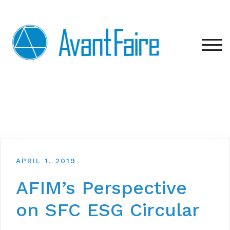
Skip
to
content
TOG
APRIL 1, 2019
AFIM’s Perspective
on SFC ESG Circular