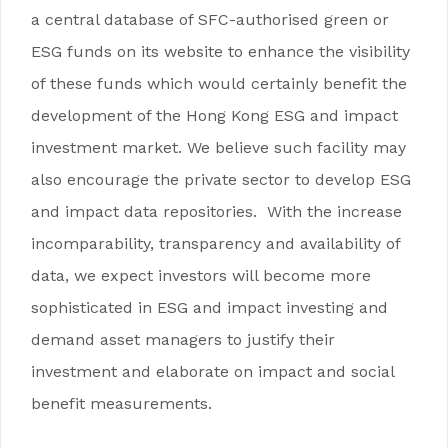
a central database of SFC-authorised green or
ESG funds on its website to enhance the visibility
of these funds which would certainly benefit the
development of the Hong Kong ESG and impact
investment market. We believe such facility may
also encourage the private sector to develop ESG
and impact data repositories. With the increase
incomparability, transparency and availability of
data, we expect investors will become more
sophisticated in ESG and impact investing and
demand asset managers to justify their
investment and elaborate on impact and social
benefit measurements.