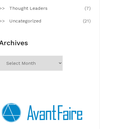
Thought Leaders
(7)
Uncategorized
(21)
Archives
Archives