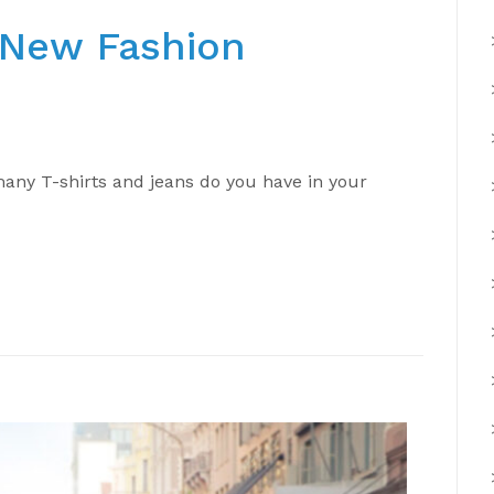
e New Fashion
ny T-shirts and jeans do you have in your