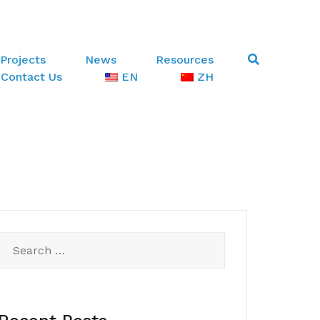
Projects
News
Resources
Contact Us
EN
ZH
Search
for: