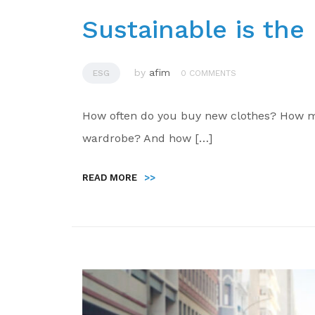
Sustainable is th
by
afim
ESG
0 COMMENTS
How often do you buy new clothes? How ma
wardrobe? And how […]
READ MORE
>>