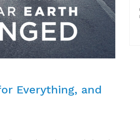
or Everything, and