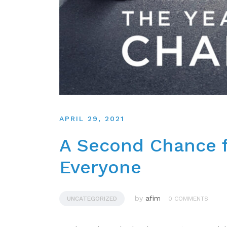
APRIL 29, 2021
A Second Chance f
Everyone
by
afim
UNCATEGORIZED
0 COMMENTS