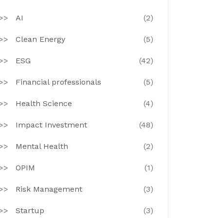
AI
(2)
Clean Energy
(5)
ESG
(42)
Financial professionals
(5)
Health Science
(4)
Impact Investment
(48)
Mental Health
(2)
OPIM
(1)
Risk Management
(3)
Startup
(3)