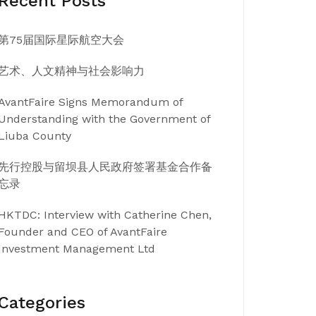
Recent Posts
第75届国际星际航空大会
艺术、人文精神与社会影响力
AvantFaire Signs Memorandum of
Understanding with the Government of
Liuba County
先行控股与留坝县人民政府签署基金合作备
忘录
HKTDC: Interview with Catherine Chen,
Founder and CEO of AvantFaire
Investment Management Ltd
Categories