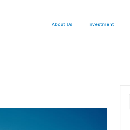
About Us
Investment