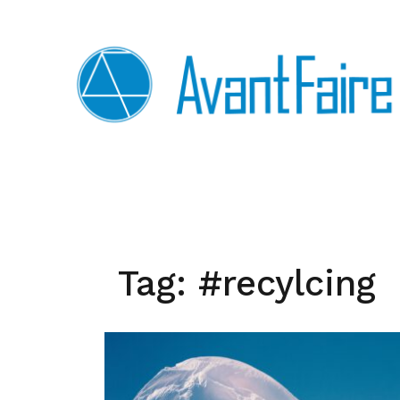
Skip
to
content
Tag:
#recylcing