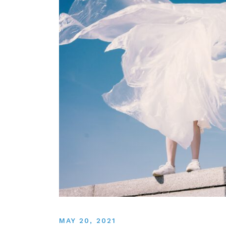
MAY 20, 2021