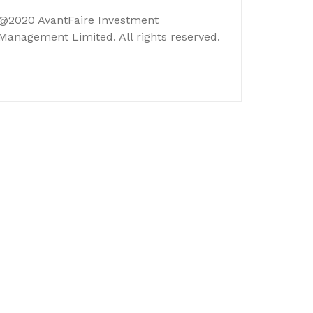
@2020 AvantFaire Investment
Management Limited. All rights reserved.