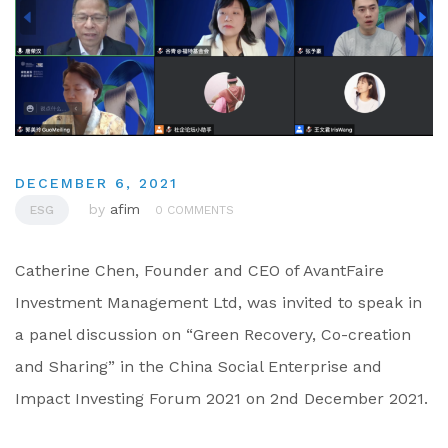
DECEMBER 6, 2021
by
afim
ESG
0 COMMENTS
Catherine Chen, Founder and CEO of AvantFaire
Investment Management Ltd, was invited to speak in
a panel discussion on “Green Recovery, Co-creation
and Sharing” in the China Social Enterprise and
Impact Investing Forum 2021 on 2nd December 2021.