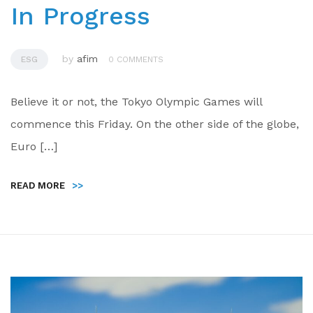
In Progress
by
afim
ESG
0 COMMENTS
Believe it or not, the Tokyo Olympic Games will
commence this Friday. On the other side of the globe,
Euro […]
READ MORE
>>