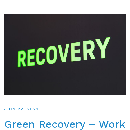
JULY 22, 2021
Green Recovery – Work