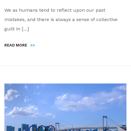
We as humans tend to reflect upon our past
mistakes, and there is always a sense of collective
guilt in […]
READ MORE
>>