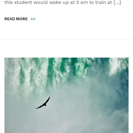
this student would wake up at 5 am to train at […]
READ MORE
>>