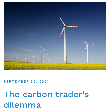
SEPTEMBER 30, 2021
The carbon trader’s
dilemma