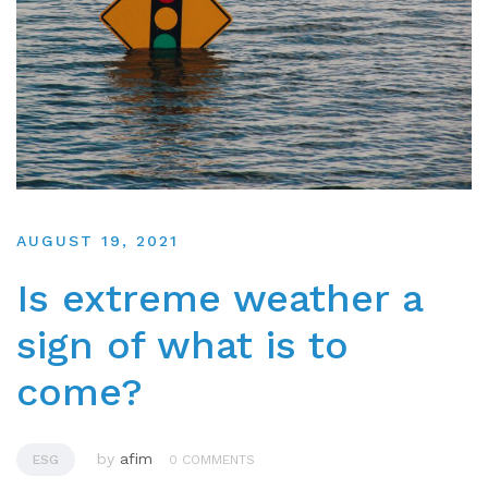
AUGUST 19, 2021
Is extreme weather a
sign of what is to
come?
by
afim
ESG
0 COMMENTS