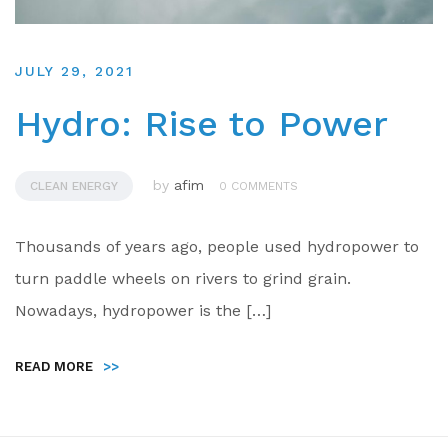
JULY 29, 2021
Hydro: Rise to Power
by
afim
CLEAN ENERGY
0 COMMENTS
Thousands of years ago, people used hydropower to
turn paddle wheels on rivers to grind grain.
Nowadays, hydropower is the […]
READ MORE
>>