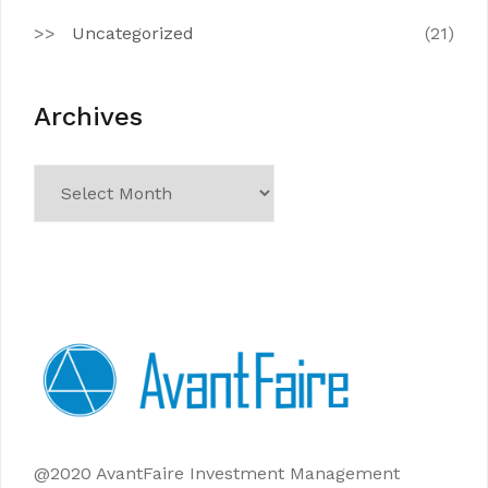
Uncategorized
(21)
Archives
Archives
@2020 AvantFaire Investment Management