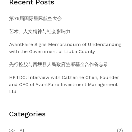
Recent Posts
第75届国际星际航空大会
艺术、人文精神与社会影响力
AvantFaire Signs Memorandum of Understanding
with the Government of Liuba County
先行控股与留坝县人民政府签署基金合作备忘录
HKTDC: Interview with Catherine Chen, Founder
and CEO of AvantFaire Investment Management
Ltd
Categories
AI
(2)