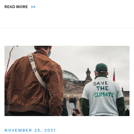
READ MORE
>>
NOVEMBER 25, 2021