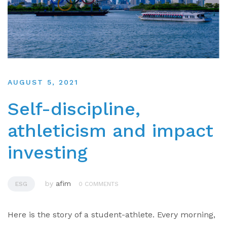
AUGUST 5, 2021
Self-discipline,
athleticism and impact
investing
by
afim
ESG
0 COMMENTS
Here is the story of a student-athlete. Every morning,