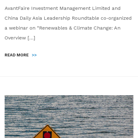
AvantFaire Investment Management Limited and
China Daily Asia Leadership Roundtable co-organized
a webinar on “Renewables & Climate Change: An
Overview […]
READ MORE
>>