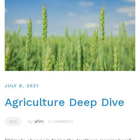
JULY 8, 2021
Agriculture Deep Dive
by
afim
ESG
0 COMMENTS