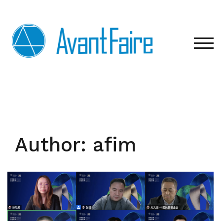
Skip
to
content
TOG
Author:
afim