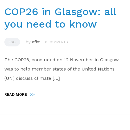
COP26 in Glasgow: all
you need to know
by
afim
ESG
0 COMMENTS
The COP26, concluded on 12 November in Glasgow,
was to help member states of the United Nations
(UN) discuss climate […]
READ MORE
>>