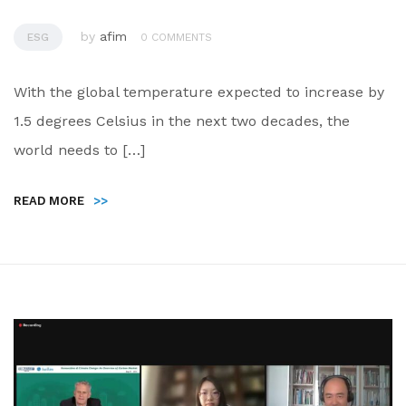
by
afim
ESG
0 COMMENTS
With the global temperature expected to increase by
1.5 degrees Celsius in the next two decades, the
world needs to […]
READ MORE
>>