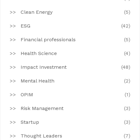
Clean Energy
(5)
ESG
(42)
Financial professionals
(5)
Health Science
(4)
Impact Investment
(48)
Mental Health
(2)
OPIM
(1)
Risk Management
(3)
Startup
(3)
Thought Leaders
(7)