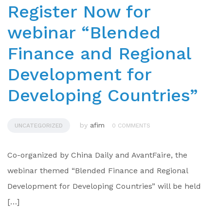
Register Now for
webinar “Blended
Finance and Regional
Development for
Developing Countries”
by
afim
UNCATEGORIZED
0 COMMENTS
Co-organized by China Daily and AvantFaire, the
webinar themed “Blended Finance and Regional
Development for Developing Countries” will be held
[…]