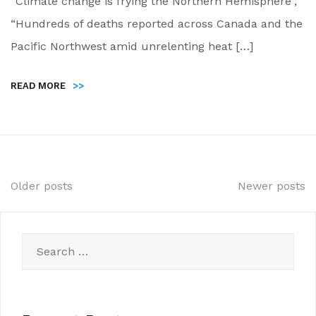
“Climate change is frying the Northern Hemisphere”,
“Hundreds of deaths reported across Canada and the
Pacific Northwest amid unrelenting heat […]
READ MORE
>>
Posts
Older posts
Newer posts
navigation
Search
for: