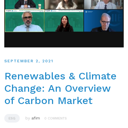
SEPTEMBER 2, 2021
Renewables & Climate
Change: An Overview
of Carbon Market
by
afim
ESG
0 COMMENTS