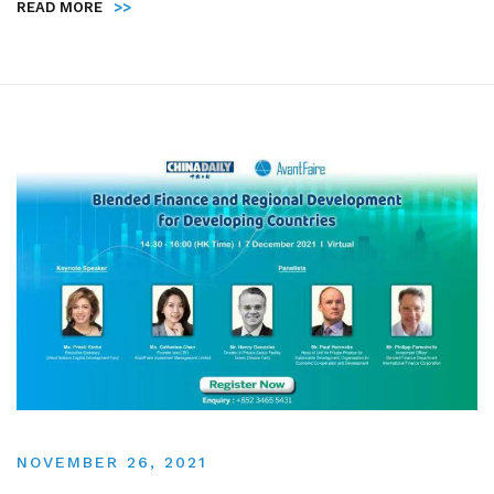
READ MORE
>>
NOVEMBER 26, 2021