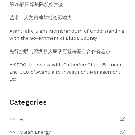
第75届国际星际航空大会
艺术、人文精神与社会影响力
AvantFaire Signs Memorandum of Understanding
with the Government of Liuba County
先行控股与留坝县人民政府签署基金合作备忘录
HKTDC: Interview with Catherine Chen, Founder
and CEO of AvantFaire Investment Management
Ltd
Categories
AI
(2)
Clean Energy
(5)