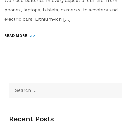
We need batteries in every aspect of our life, from
phones, laptops, tablets, cameras, to scooters and
electric cars. Lithium-ion […]
READ MORE
>>
Search
for:
Recent Posts