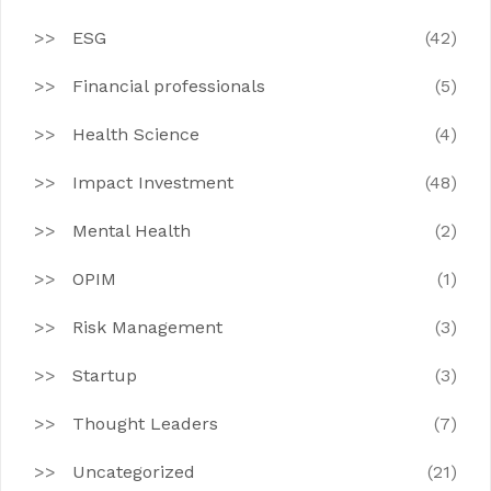
ESG
(42)
Financial professionals
(5)
Health Science
(4)
Impact Investment
(48)
Mental Health
(2)
OPIM
(1)
Risk Management
(3)
Startup
(3)
Thought Leaders
(7)
Uncategorized
(21)