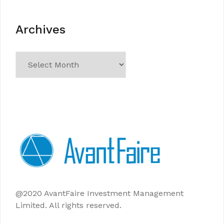
Archives
Archives
@2020 AvantFaire Investment Management
Limited. All rights reserved.