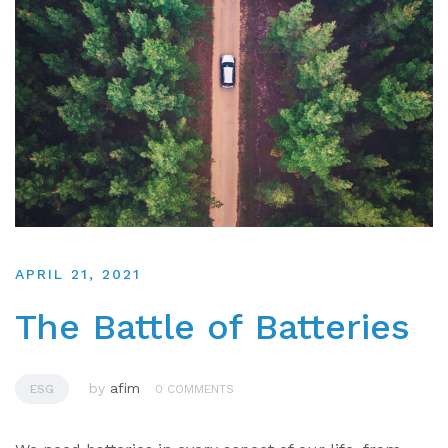
APRIL 21, 2021
The Battle of Batteries
by
afim
ESG
0 COMMENTS