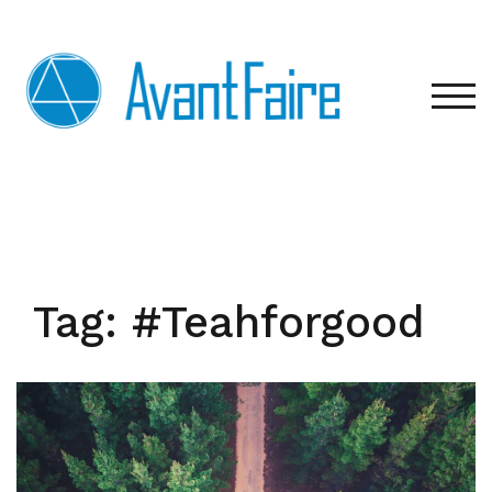
Skip
to
content
TOG
Tag:
#Teahforgood