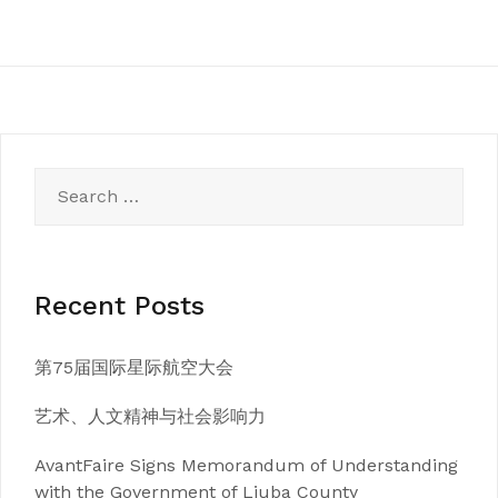
Search
for:
Recent Posts
第75届国际星际航空大会
艺术、人文精神与社会影响力
AvantFaire Signs Memorandum of Understanding
with the Government of Liuba County