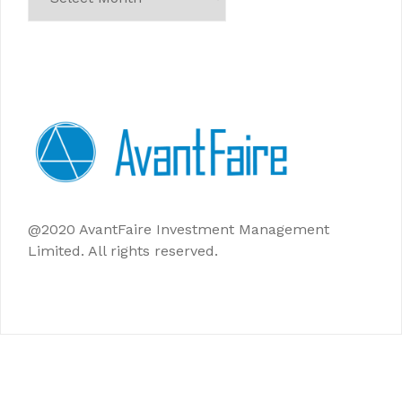
@2020 AvantFaire Investment Management
Limited. All rights reserved.