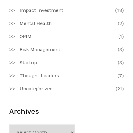
Impact Investment
(48)
Mental Health
(2)
OPIM
(1)
Risk Management
(3)
Startup
(3)
Thought Leaders
(7)
Uncategorized
(21)
Archives
Archives