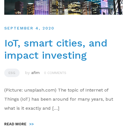
SEPTEMBER 4, 2020
IoT, smart cities, and
impact investing
by
afim
ESG
0 COMMENTS
(Picture: unsplash.com) The topic of Internet of
Things (IoT) has been around for many years, but
what is it exactly and […]
READ MORE
>>