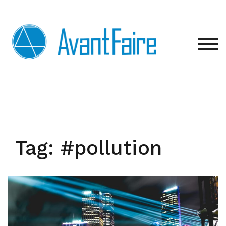
Skip
to
content
TOG
Tag:
#pollution