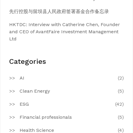
先行控股与留坝县人民政府签署基金合作备忘录
HKTDC: Interview with Catherine Chen, Founder
and CEO of AvantFaire Investment Management
Ltd
Categories
AI
(2)
Clean Energy
(5)
ESG
(42)
Financial professionals
(5)
Health Science
(4)