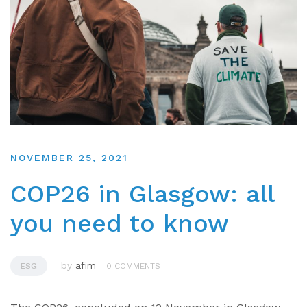
NOVEMBER 25, 2021
COP26 in Glasgow: all
you need to know
by
afim
ESG
0 COMMENTS