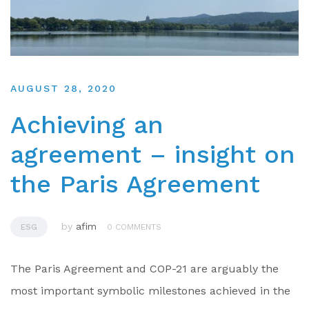
AUGUST 28, 2020
Achieving an
agreement – insight on
the Paris Agreement
by
afim
ESG
0 COMMENTS
The Paris Agreement and COP-21 are arguably the
most important symbolic milestones achieved in the