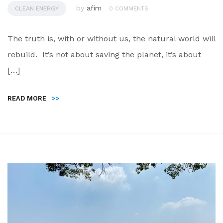
by
afim
CLEAN ENERGY
0 COMMENTS
The truth is, with or without us, the natural world will
rebuild. It’s not about saving the planet, it’s about
[…]
READ MORE
>>