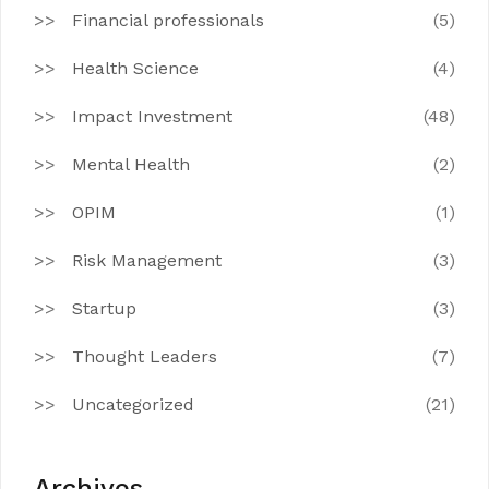
Financial professionals
(5)
Health Science
(4)
Impact Investment
(48)
Mental Health
(2)
OPIM
(1)
Risk Management
(3)
Startup
(3)
Thought Leaders
(7)
Uncategorized
(21)
Archives