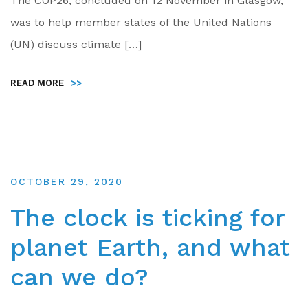
The COP26, concluded on 12 November in Glasgow,
was to help member states of the United Nations
(UN) discuss climate […]
READ MORE
>>
OCTOBER 29, 2020
The clock is ticking for
planet Earth, and what
can we do?