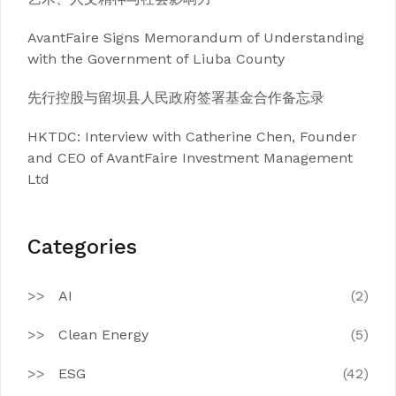
AvantFaire Signs Memorandum of Understanding
with the Government of Liuba County
先行控股与留坝县人民政府签署基金合作备忘录
HKTDC: Interview with Catherine Chen, Founder
and CEO of AvantFaire Investment Management
Ltd
Categories
AI
(2)
Clean Energy
(5)
ESG
(42)