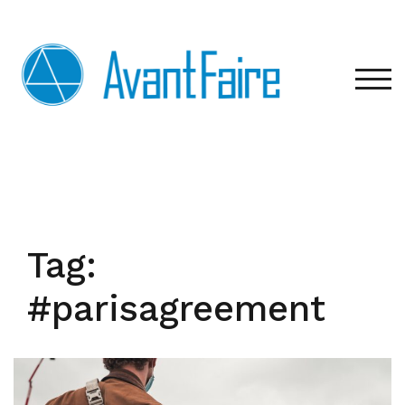
Skip
to
content
TOG
Tag:
#parisagreement