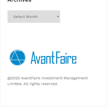
Archives
@2020 AvantFaire Investment Management
Limited. All rights reserved.