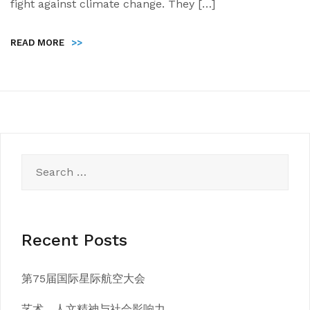
fight against climate change. They […]
READ MORE
>>
Search
for:
Recent Posts
第75届国际星际航空大会
艺术、人文精神与社会影响力