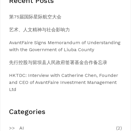
Recent Posts
第75届国际星际航空大会
艺术、人文精神与社会影响力
AvantFaire Signs Memorandum of Understanding
with the Government of Liuba County
先行控股与留坝县人民政府签署基金合作备忘录
HKTDC: Interview with Catherine Chen, Founder
and CEO of AvantFaire Investment Management
Ltd
Categories
AI
(2)