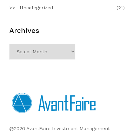
Uncategorized
(21)
Archives
Archives
@2020 AvantFaire Investment Management