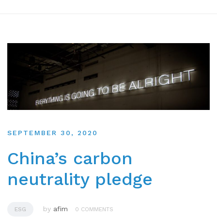
SEPTEMBER 30, 2020
China’s carbon
neutrality pledge
by
afim
ESG
0 COMMENTS