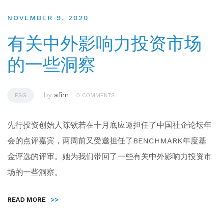
NOVEMBER 9, 2020
有关中外影响力投资市场
的一些洞察
by
afim
ESG
0 COMMENTS
先行投资创始人陈钦若在十月底应邀担任了中国社企论坛年
会的点评嘉宾，两周前又受邀担任了BENCHMARK年度基
金评选的评审。她为我们带回了一些有关中外影响力投资市
场的一些洞察。
READ MORE
>>