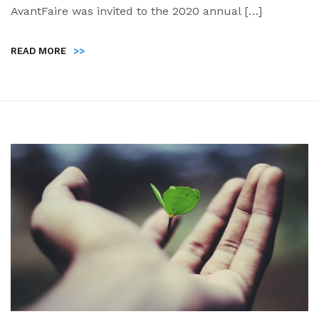
AvantFaire was invited to the 2020 annual […]
READ MORE
>>