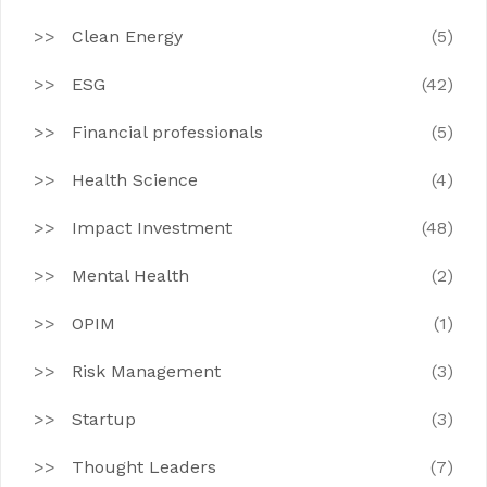
Clean Energy
(5)
ESG
(42)
Financial professionals
(5)
Health Science
(4)
Impact Investment
(48)
Mental Health
(2)
OPIM
(1)
Risk Management
(3)
Startup
(3)
Thought Leaders
(7)