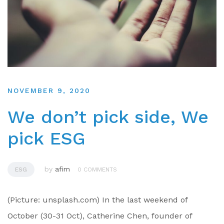
NOVEMBER 9, 2020
We don’t pick side, We
pick ESG
by
afim
ESG
0 COMMENTS
(Picture: unsplash.com) In the last weekend of
October (30-31 Oct), Catherine Chen, founder of