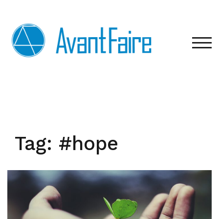
Skip
to
content
TOG
Tag:
#hope