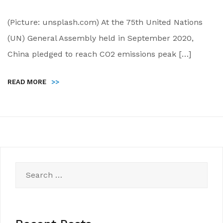
(Picture: unsplash.com) At the 75th United Nations
(UN) General Assembly held in September 2020,
China pledged to reach CO2 emissions peak […]
READ MORE
>>
Search
for: