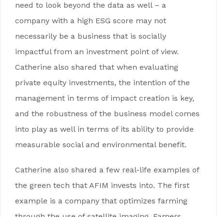
need to look beyond the data as well – a
company with a high ESG score may not
necessarily be a business that is socially
impactful from an investment point of view.
Catherine also shared that when evaluating
private equity investments, the intention of the
management in terms of impact creation is key,
and the robustness of the business model comes
into play as well in terms of its ability to provide
measurable social and environmental benefit.
Catherine also shared a few real-life examples of
the green tech that AFIM invests into. The first
example is a company that optimizes farming
through the use of satellite imaging. Famers