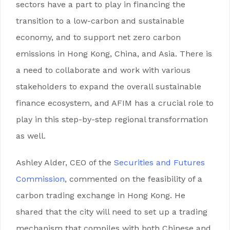
sectors have a part to play in financing the
transition to a low-carbon and sustainable
economy, and to support net zero carbon
emissions in Hong Kong, China, and Asia. There is
a need to collaborate and work with various
stakeholders to expand the overall sustainable
finance ecosystem, and AFIM has a crucial role to
play in this step-by-step regional transformation
as well.
Ashley Alder, CEO of the
Securities and Futures
Commission
, commented on the feasibility of a
carbon trading exchange in Hong Kong. He
shared that the city will need to set up a trading
mechanism that compiles with both Chinese and