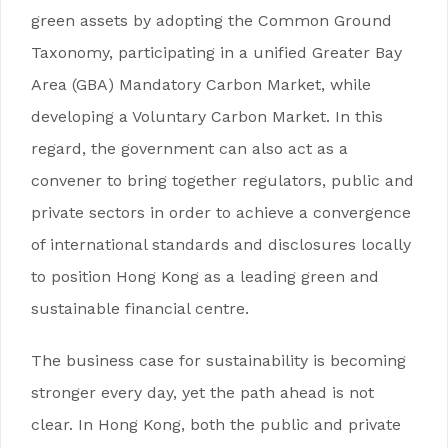
green assets by adopting the Common Ground
Taxonomy, participating in a unified Greater Bay
Area (GBA) Mandatory Carbon Market, while
developing a Voluntary Carbon Market. In this
regard, the government can also act as a
convener to bring together regulators, public and
private sectors in order to achieve a convergence
of international standards and disclosures locally
to position Hong Kong as a leading green and
sustainable financial centre.
The business case for sustainability is becoming
stronger every day, yet the path ahead is not
clear. In Hong Kong, both the public and private