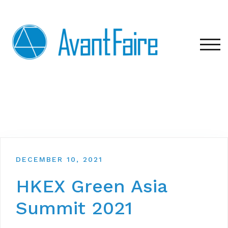
TOG
DECEMBER 10, 2021
HKEX Green Asia
Summit 2021