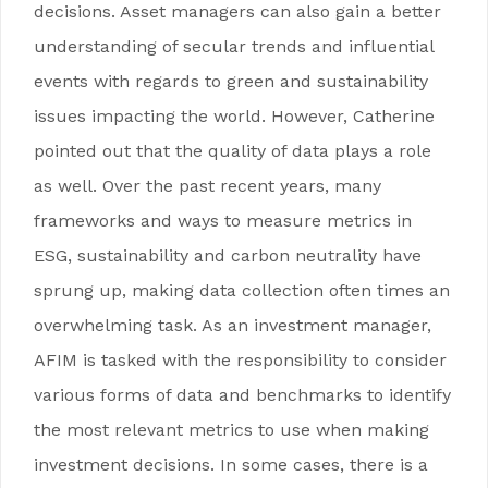
decisions. Asset managers can also gain a better
understanding of secular trends and influential
events with regards to green and sustainability
issues impacting the world. However, Catherine
pointed out that the quality of data plays a role
as well. Over the past recent years, many
frameworks and ways to measure metrics in
ESG, sustainability and carbon neutrality have
sprung up, making data collection often times an
overwhelming task. As an investment manager,
AFIM is tasked with the responsibility to consider
various forms of data and benchmarks to identify
the most relevant metrics to use when making
investment decisions. In some cases, there is a