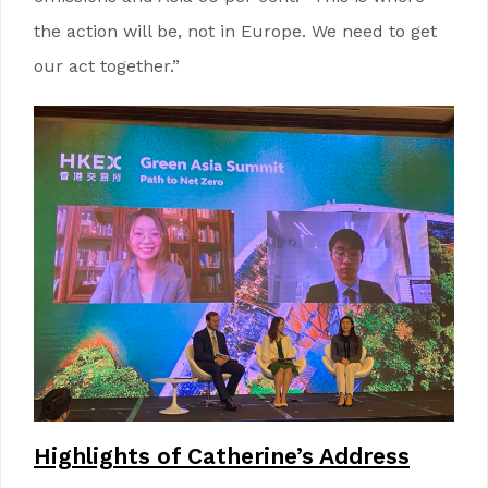
the action will be, not in Europe. We need to get
our act together.”
Highlights of Catherine’s Address