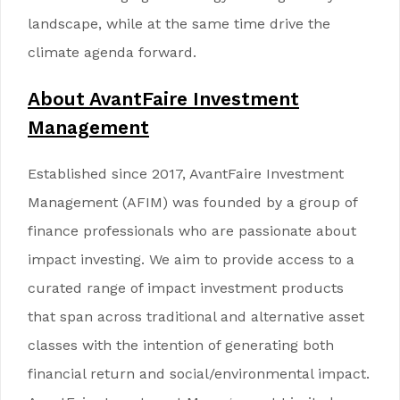
landscape, while at the same time drive the
climate agenda forward.
About AvantFaire Investment
Management
Established since 2017, AvantFaire Investment
Management (AFIM) was founded by a group of
finance professionals who are passionate about
impact investing. We aim to provide access to a
curated range of impact investment products
that span across traditional and alternative asset
classes with the intention of generating both
financial return and social/environmental impact.