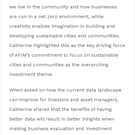
we live in the community and how businesses
are run in a net zero environment, while
creativity enables imagination in building and
developing sustainable cities and communities.
Catherine highlighted this as the key driving force
of AFIM’s commitment to focus on sustainable
cities and communities as the overarching
investment theme.
When asked on how the current data landscape
can improve for investors and asset managers,
Catherine shared that the benefits of having
better data will result in better insights when
making business evaluation and investment