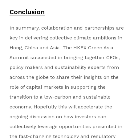
Conclusion
In summary, collaboration and partnerships are
key in delivering collective climate ambitions in
Hong, China and Asia. The HKEX Green Asia
Summit succeeded in bringing together CEOs,
policy makers and sustainability experts from
across the globe to share their insights on the
role of capital markets in supporting the
transition to a low-carbon and sustainable
economy. Hopefully this will accelerate the
ongoing discussion on how investors can
collectively leverage opportunities presented in
the fast-changing technology and regulatory