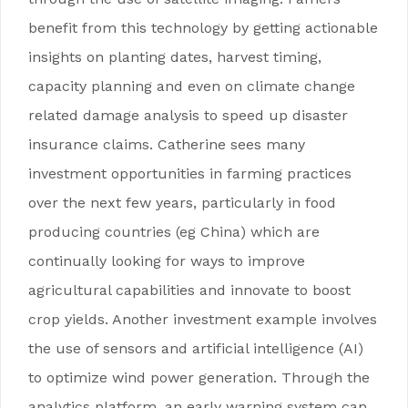
benefit from this technology by getting actionable
insights on planting dates, harvest timing,
capacity planning and even on climate change
related damage analysis to speed up disaster
insurance claims. Catherine sees many
investment opportunities in farming practices
over the next few years, particularly in food
producing countries (eg China) which are
continually looking for ways to improve
agricultural capabilities and innovate to boost
crop yields. Another investment example involves
the use of sensors and artificial intelligence (AI)
to optimize wind power generation. Through the
analytics platform, an early warning system can