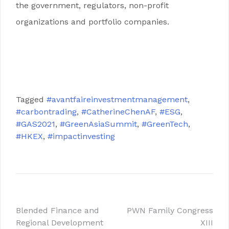
the government, regulators, non-profit
organizations and portfolio companies.
.
.
Tagged
#avantfaireinvestmentmanagement
,
#carbontrading
,
#CatherineChenAF
,
#ESG
,
#GAS2021
,
#GreenAsiaSummit
,
#GreenTech
,
#HKEX
,
#impactinvesting
Blended Finance and
PWN Family Congress
Regional Development
XIII