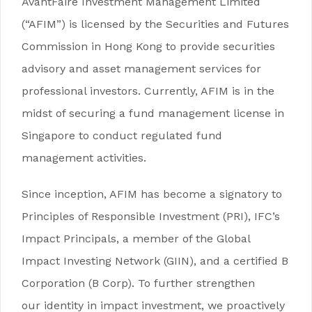
AvantFaire Investment Management Limited
(“AFIM”) is licensed by the Securities and Futures
Commission in Hong Kong to provide securities
advisory and asset management services for
professional investors. Currently, AFIM is in the
midst of securing a fund management license in
Singapore to conduct regulated fund
management activities.
Since inception, AFIM has become a signatory to
Principles of Responsible Investment (PRI), IFC’s
Impact Principals, a member of the Global
Impact Investing Network (GIIN), and a certified B
Corporation (B Corp). To further strengthen
our identity in impact investment, we proactively