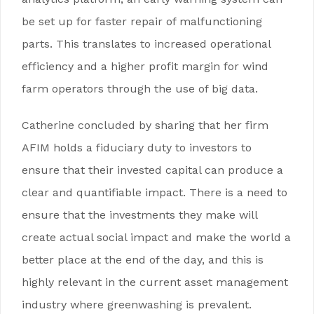
be set up for faster repair of malfunctioning
parts. This translates to increased operational
efficiency and a higher profit margin for wind
farm operators through the use of big data.
Catherine concluded by sharing that her firm
AFIM holds a fiduciary duty to investors to
ensure that their invested capital can produce a
clear and quantifiable impact. There is a need to
ensure that the investments they make will
create actual social impact and make the world a
better place at the end of the day, and this is
highly relevant in the current asset management
industry where greenwashing is prevalent.