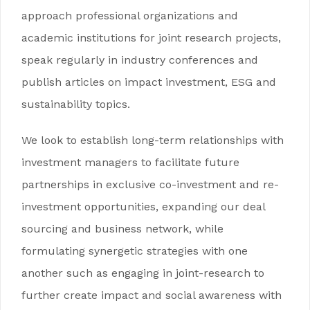
approach professional organizations and
academic institutions for joint research projects,
speak regularly in industry conferences and
publish articles on impact investment, ESG and
sustainability topics.
We look to establish long-term relationships with
investment managers to facilitate future
partnerships in exclusive co-investment and re-
investment opportunities, expanding our deal
sourcing and business network, while
formulating synergetic strategies with one
another such as engaging in joint-research to
further create impact and social awareness with