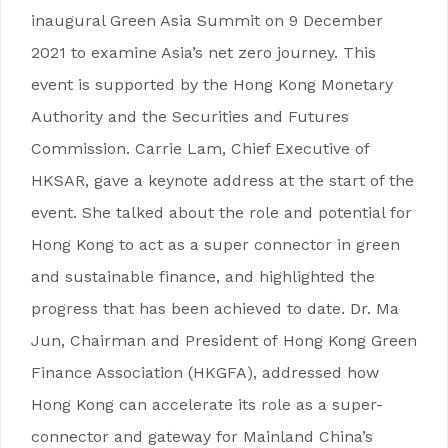
inaugural Green Asia Summit on 9 December
2021 to examine Asia’s net zero journey. This
event is supported by the Hong Kong Monetary
Authority and the Securities and Futures
Commission. Carrie Lam, Chief Executive of
HKSAR, gave a keynote address at the start of the
event. She talked about the role and potential for
Hong Kong to act as a super connector in green
and sustainable finance, and highlighted the
progress that has been achieved to date. Dr. Ma
Jun, Chairman and President of Hong Kong Green
Finance Association (HKGFA), addressed how
Hong Kong can accelerate its role as a super-
connector and gateway for Mainland China’s