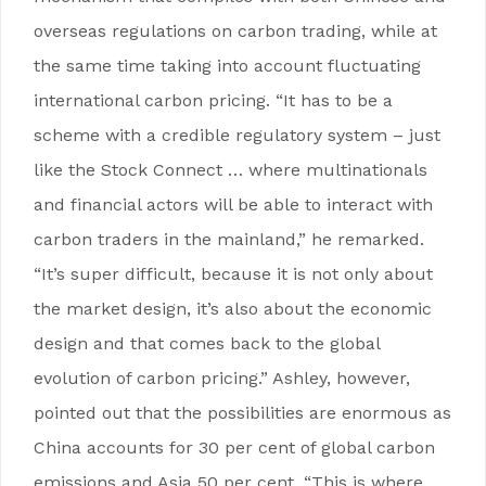
overseas regulations on carbon trading, while at
the same time taking into account fluctuating
international carbon pricing. “It has to be a
scheme with a credible regulatory system – just
like the Stock Connect … where multinationals
and financial actors will be able to interact with
carbon traders in the mainland,” he remarked.
“It’s super difficult, because it is not only about
the market design, it’s also about the economic
design and that comes back to the global
evolution of carbon pricing.” Ashley, however,
pointed out that the possibilities are enormous as
China accounts for 30 per cent of global carbon
emissions and Asia 50 per cent. “This is where