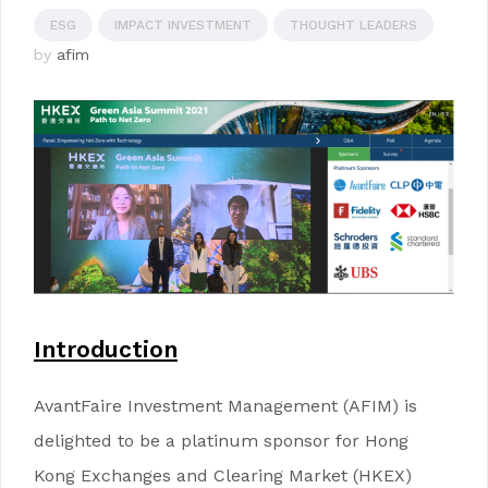
ESG
IMPACT INVESTMENT
THOUGHT LEADERS
by
afim
Introduction
AvantFaire Investment Management (AFIM) is
delighted to be a platinum sponsor for Hong
Kong Exchanges and Clearing Market (HKEX)