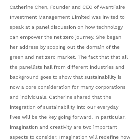
Catherine Chen, Founder and CEO of AvantFaire
Investment Management Limited was invited to
speak at a panel discussion on how technology
can empower the net zero journey. She began
her address by scoping out the domain of the
green and net zero market. The fact that that all
the panellists hail from different industries and
background goes to show that sustainability is
now a core consideration for many corporations
and individuals. Catherine shared that the
integration of sustainability into our everyday
lives will be the key going forward. In particular,
imagination and creativity are two important
aspects to consider. Imagination will redefine how