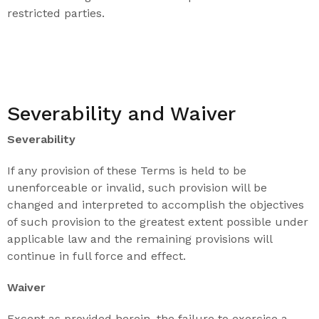
restricted parties.
Severability and Waiver
Severability
If any provision of these Terms is held to be
unenforceable or invalid, such provision will be
changed and interpreted to accomplish the objectives
of such provision to the greatest extent possible under
applicable law and the remaining provisions will
continue in full force and effect.
Waiver
Except as provided herein, the failure to exercise a