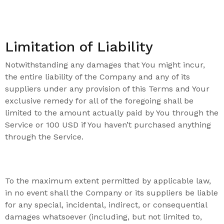
Limitation of Liability
Notwithstanding any damages that You might incur,
the entire liability of the Company and any of its
suppliers under any provision of this Terms and Your
exclusive remedy for all of the foregoing shall be
limited to the amount actually paid by You through the
Service or 100 USD if You haven’t purchased anything
through the Service.
To the maximum extent permitted by applicable law,
in no event shall the Company or its suppliers be liable
for any special, incidental, indirect, or consequential
damages whatsoever (including, but not limited to,