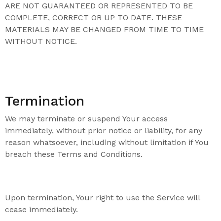
ARE NOT GUARANTEED OR REPRESENTED TO BE
COMPLETE, CORRECT OR UP TO DATE. THESE
MATERIALS MAY BE CHANGED FROM TIME TO TIME
WITHOUT NOTICE.
Termination
We may terminate or suspend Your access
immediately, without prior notice or liability, for any
reason whatsoever, including without limitation if You
breach these Terms and Conditions.
Upon termination, Your right to use the Service will
cease immediately.