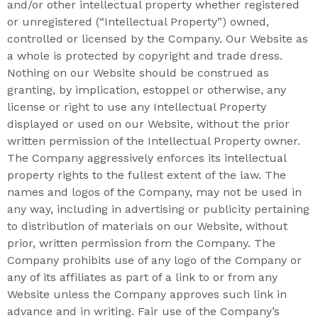
and/or other intellectual property whether registered
or unregistered (“Intellectual Property”) owned,
controlled or licensed by the Company. Our Website as
a whole is protected by copyright and trade dress.
Nothing on our Website should be construed as
granting, by implication, estoppel or otherwise, any
license or right to use any Intellectual Property
displayed or used on our Website, without the prior
written permission of the Intellectual Property owner.
The Company aggressively enforces its intellectual
property rights to the fullest extent of the law. The
names and logos of the Company, may not be used in
any way, including in advertising or publicity pertaining
to distribution of materials on our Website, without
prior, written permission from the Company. The
Company prohibits use of any logo of the Company or
any of its affiliates as part of a link to or from any
Website unless the Company approves such link in
advance and in writing. Fair use of the Company’s