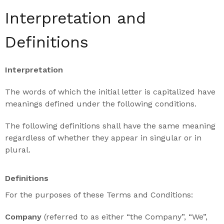
Interpretation and
Definitions
Interpretation
The words of which the initial letter is capitalized have
meanings defined under the following conditions.
The following definitions shall have the same meaning
regardless of whether they appear in singular or in
plural.
Definitions
For the purposes of these Terms and Conditions:
Company
(referred to as either “the Company”, “We”,