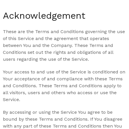
Acknowledgement
These are the Terms and Conditions governing the use
of this Service and the agreement that operates
between You and the Company. These Terms and
Conditions set out the rights and obligations of all
users regarding the use of the Service.
Your access to and use of the Service is conditioned on
Your acceptance of and compliance with these Terms
and Conditions. These Terms and Conditions apply to
all visitors, users and others who access or use the
Service.
By accessing or using the Service You agree to be
bound by these Terms and Conditions. If You disagree
with any part of these Terms and Conditions then You