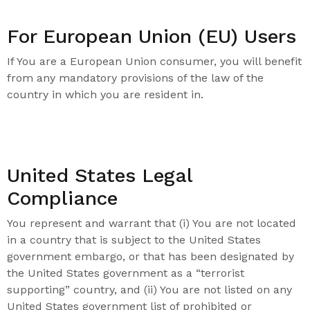
For European Union (EU) Users
If You are a European Union consumer, you will benefit
from any mandatory provisions of the law of the
country in which you are resident in.
United States Legal
Compliance
You represent and warrant that (i) You are not located
in a country that is subject to the United States
government embargo, or that has been designated by
the United States government as a “terrorist
supporting” country, and (ii) You are not listed on any
United States government list of prohibited or