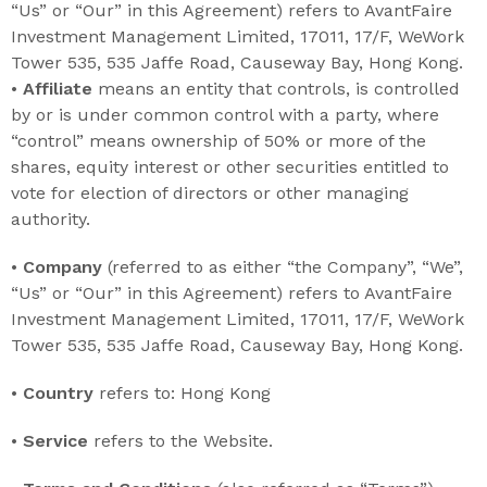
“Us” or “Our” in this Agreement) refers to AvantFaire
Investment Management Limited, 17011, 17/F, WeWork
Tower 535, 535 Jaffe Road, Causeway Bay, Hong Kong.
•
Affiliate
means an entity that controls, is controlled
by or is under common control with a party, where
“control” means ownership of 50% or more of the
shares, equity interest or other securities entitled to
vote for election of directors or other managing
authority.
•
Company
(referred to as either “the Company”, “We”,
“Us” or “Our” in this Agreement) refers to AvantFaire
Investment Management Limited, 17011, 17/F, WeWork
Tower 535, 535 Jaffe Road, Causeway Bay, Hong Kong.
•
Country
refers to: Hong Kong
•
Service
refers to the Website.