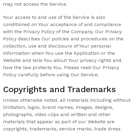
may not access the Service.
Your access to and use of the Service is also
conditioned on Your acceptance of and compliance
with the Privacy Policy of the Company. Our Privacy
Policy describes Our policies and procedures on the
collection, use and disclosure of Your personal
information when You use the Application or the
Website and tells You about Your privacy rights and
how the law protects You. Please read Our Privacy
Policy carefully before using Our Service.
Copyrights and Trademarks
Unless otherwise noted, all materials including without
limitation, logos, brand names, images, designs,
photographs, video clips and written and other
materials that appear as part of our Website are
copyrights, trademarks, service marks, trade dress