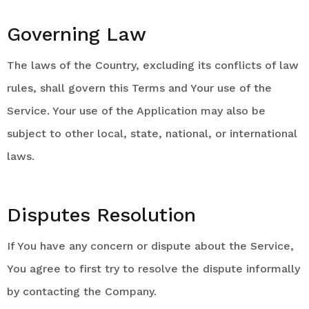
Governing Law
The laws of the Country, excluding its conflicts of law
rules, shall govern this Terms and Your use of the
Service. Your use of the Application may also be
subject to other local, state, national, or international
laws.
Disputes Resolution
If You have any concern or dispute about the Service,
You agree to first try to resolve the dispute informally
by contacting the Company.