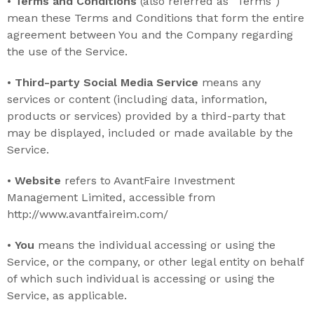
•
Terms and Conditions
(also referred as “Terms”)
mean these Terms and Conditions that form the entire
agreement between You and the Company regarding
the use of the Service.
•
Third-party Social Media Service
means any
services or content (including data, information,
products or services) provided by a third-party that
may be displayed, included or made available by the
Service.
•
Website
refers to AvantFaire Investment
Management Limited, accessible from
http://www.avantfaireim.com/
•
You
means the individual accessing or using the
Service, or the company, or other legal entity on behalf
of which such individual is accessing or using the
Service, as applicable.