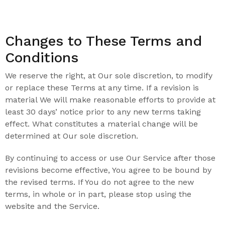
Changes to These Terms and
Conditions
We reserve the right, at Our sole discretion, to modify
or replace these Terms at any time. If a revision is
material We will make reasonable efforts to provide at
least 30 days’ notice prior to any new terms taking
effect. What constitutes a material change will be
determined at Our sole discretion.
By continuing to access or use Our Service after those
revisions become effective, You agree to be bound by
the revised terms. If You do not agree to the new
terms, in whole or in part, please stop using the
website and the Service.