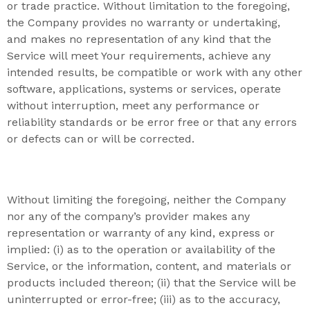
or trade practice. Without limitation to the foregoing,
the Company provides no warranty or undertaking,
and makes no representation of any kind that the
Service will meet Your requirements, achieve any
intended results, be compatible or work with any other
software, applications, systems or services, operate
without interruption, meet any performance or
reliability standards or be error free or that any errors
or defects can or will be corrected.
Without limiting the foregoing, neither the Company
nor any of the company’s provider makes any
representation or warranty of any kind, express or
implied: (i) as to the operation or availability of the
Service, or the information, content, and materials or
products included thereon; (ii) that the Service will be
uninterrupted or error-free; (iii) as to the accuracy,