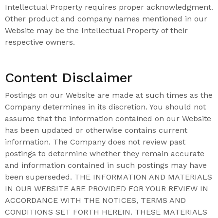
Intellectual Property requires proper acknowledgment.
Other product and company names mentioned in our
Website may be the Intellectual Property of their
respective owners.
Content Disclaimer
Postings on our Website are made at such times as the
Company determines in its discretion. You should not
assume that the information contained on our Website
has been updated or otherwise contains current
information. The Company does not review past
postings to determine whether they remain accurate
and information contained in such postings may have
been superseded. THE INFORMATION AND MATERIALS
IN OUR WEBSITE ARE PROVIDED FOR YOUR REVIEW IN
ACCORDANCE WITH THE NOTICES, TERMS AND
CONDITIONS SET FORTH HEREIN. THESE MATERIALS