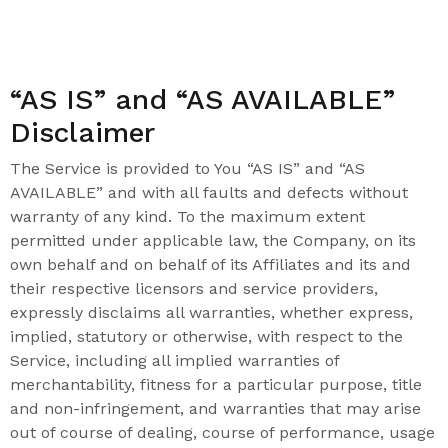
“AS IS” and “AS AVAILABLE”
Disclaimer
The Service is provided to You “AS IS” and “AS
AVAILABLE” and with all faults and defects without
warranty of any kind. To the maximum extent
permitted under applicable law, the Company, on its
own behalf and on behalf of its Affiliates and its and
their respective licensors and service providers,
expressly disclaims all warranties, whether express,
implied, statutory or otherwise, with respect to the
Service, including all implied warranties of
merchantability, fitness for a particular purpose, title
and non-infringement, and warranties that may arise
out of course of dealing, course of performance, usage