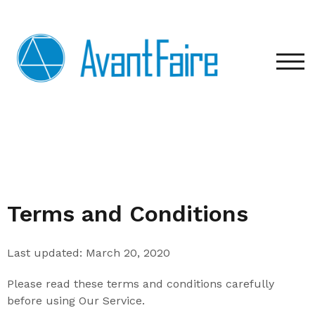
TOG
Terms and Conditions
Last updated: March 20, 2020
Please read these terms and conditions carefully
before using Our Service.