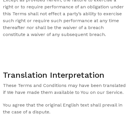
right or to require performance of an obligation under
this Terms shall not effect a party’s ability to exercise
such right or require such performance at any time
thereafter nor shall be the waiver of a breach
constitute a waiver of any subsequent breach.
Translation Interpretation
These Terms and Conditions may have been translated
if We have made them available to You on our Service.
You agree that the original English text shall prevail in
the case of a dispute.