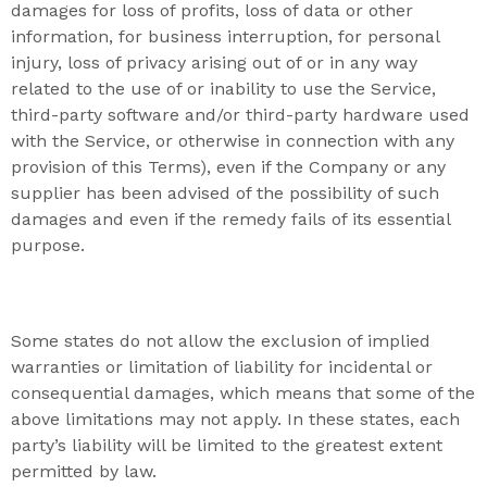
damages for loss of profits, loss of data or other
information, for business interruption, for personal
injury, loss of privacy arising out of or in any way
related to the use of or inability to use the Service,
third-party software and/or third-party hardware used
with the Service, or otherwise in connection with any
provision of this Terms), even if the Company or any
supplier has been advised of the possibility of such
damages and even if the remedy fails of its essential
purpose.
Some states do not allow the exclusion of implied
warranties or limitation of liability for incidental or
consequential damages, which means that some of the
above limitations may not apply. In these states, each
party’s liability will be limited to the greatest extent
permitted by law.