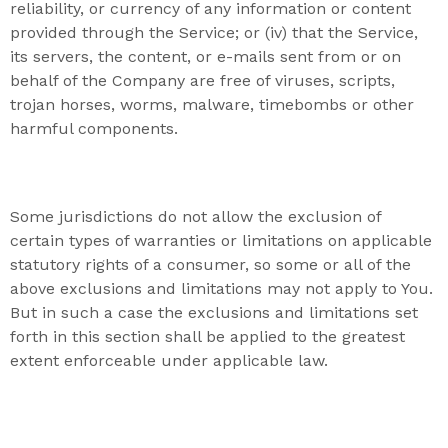
reliability, or currency of any information or content
provided through the Service; or (iv) that the Service,
its servers, the content, or e-mails sent from or on
behalf of the Company are free of viruses, scripts,
trojan horses, worms, malware, timebombs or other
harmful components.
Some jurisdictions do not allow the exclusion of
certain types of warranties or limitations on applicable
statutory rights of a consumer, so some or all of the
above exclusions and limitations may not apply to You.
But in such a case the exclusions and limitations set
forth in this section shall be applied to the greatest
extent enforceable under applicable law.