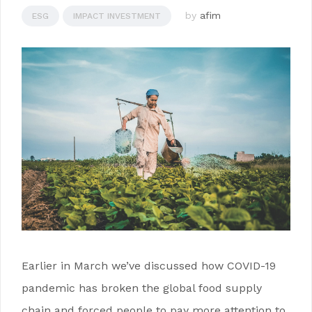
by
afim
ESG
IMPACT INVESTMENT
Earlier in March we’ve discussed how COVID-19
pandemic has broken the global food supply
chain and forced people to pay more attention to