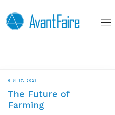
Skip
to
content
TOG
6 月 17, 2021
The Future of
Farming