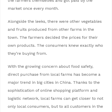
the farmers themselves and got paid by the
market once every month.
Alongside the leeks, there were other vegetables
and fruits produced from other farms in the
town. The farmers decided the prices for their
own products. The consumers knew exactly who
they’re buying from.
With the growing concern about food safety,
direct purchase from local farms has become a
major trend in big cities in China. Thanks to the
sophistication of online shopping platform and
logistic network, local farms can get closer to not
only local consumers, but to all customers in the