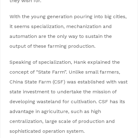
they wish for.
With the young generation pouring into big cities,
it seems specialization, mechanization and
automation are the only way to sustain the
output of these farming production.
Speaking of specialization, Hank explained the
concept of “State Farm”. Unlike small farmers,
China State Farm (CSF) was established with vast
state investment to undertake the mission of
developing wasteland for cultivation. CSF has its
advantage in agriculture, such as high
centralization, large scale of production and
sophisticated operation system.