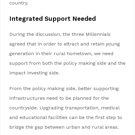
country.
Integrated
Support Needed
During the discussion, the three Millennials
agreed that in order to attract and retain young
generation in their rural hometown, we need
support from both the policy making side and the
impact investing side.
From the policy making side, better supporting
infrastructures need to be planned for the
countryside. Upgrading transportation, medical
and educational facilities can be the first step to
bridge the gap between urban and rural areas.