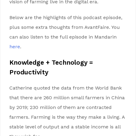
vision of farming live in the digital era.
Below are the highlights of this podcast episode,
plus some extra thoughts from AvantFaire. You
can also listen to the full episode in Mandarin
here
.
Knowledge
+
Technology
=
Productivity
Catherine quoted the data from the World Bank
that there are 260 million small farmers in China
by 2019; 230 million of them are contracted
farmers. Farming is the way they make a living. A
stable level of output and a stable income is all