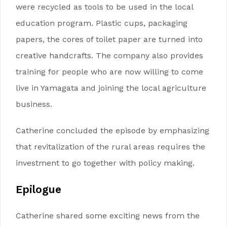
were recycled as tools to be used in the local
education program. Plastic cups, packaging
papers, the cores of toilet paper are turned into
creative handcrafts. The company also provides
training for people who are now willing to come
live in Yamagata and joining the local agriculture
business.
Catherine concluded the episode by emphasizing
that revitalization of the rural areas requires the
investment to go together with policy making.
Epilogue
Catherine shared some exciting news from the