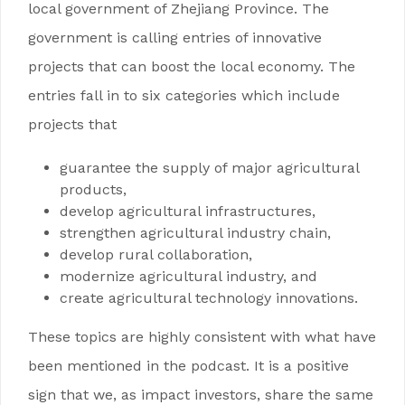
local government of Zhejiang Province. The
government is calling entries of innovative
projects that can boost the local economy. The
entries fall in to six categories which include
projects that
guarantee the supply of major agricultural
products,
develop agricultural infrastructures,
strengthen agricultural industry chain,
develop rural collaboration,
modernize agricultural industry, and
create agricultural technology innovations.
These topics are highly consistent with what have
been mentioned in the podcast. It is a positive
sign that we, as impact investors, share the same