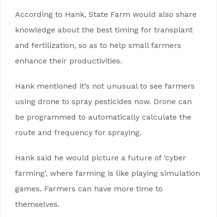
According to Hank, State Farm would also share
knowledge about the best timing for transplant
and fertilization, so as to help small farmers
enhance their productivities.
Hank mentioned it’s not unusual to see farmers
using drone to spray pesticides now. Drone can
be programmed to automatically calculate the
route and frequency for spraying.
Hank said he would picture a future of ‘cyber
farming’, where farming is like playing simulation
games. Farmers can have more time to
themselves.