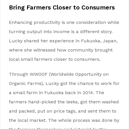
Bring
Farmers
Closer to Consumers
Enhancing productivity is one consideration while
turning output into income is a different story.
Lucky shared her experience in Fukuoka, Japan,
where she witnessed how community brought
local small farmers closer to consumers.
Through WWOOF (Worldwide Opportunity on
Organic Farms), Lucky got the chance to work for
a small farm in Fukuoka back in 2014. The
farmers hand-picked the leeks, got them washed
and packed, put on price tags, and sent them to
the local market. The whole process was done by