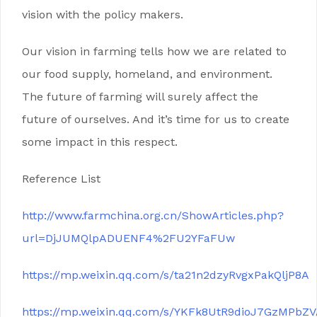
vision with the policy makers.
Our vision in farming tells how we are related to
our food supply, homeland, and environment.
The future of farming will surely affect the
future of ourselves. And it’s time for us to create
some impact in this respect.
Reference List
http://www.farmchina.org.cn/ShowArticles.php?
url=DjJUMQlpADUENF4%2FU2YFaFUw
https://mp.weixin.qq.com/s/ta21n2dzyRvgxPakQljP8A
https://mp.weixin.qq.com/s/YKFk8UtR9dioJ7GzMPbZ