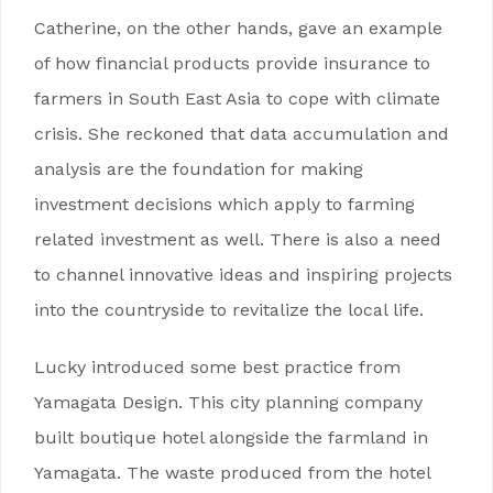
Catherine, on the other hands, gave an example
of how financial products provide insurance to
farmers in South East Asia to cope with climate
crisis. She reckoned that data accumulation and
analysis are the foundation for making
investment decisions which apply to farming
related investment as well. There is also a need
to channel innovative ideas and inspiring projects
into the countryside to revitalize the local life.
Lucky introduced some best practice from
Yamagata Design. This city planning company
built boutique hotel alongside the farmland in
Yamagata. The waste produced from the hotel