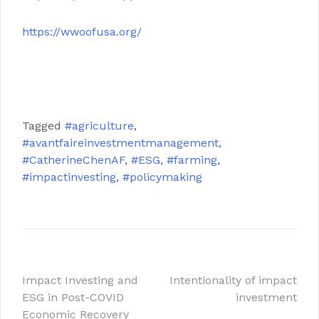
https://wwoofusa.org/
.
.
Tagged
#agriculture
,
#avantfaireinvestmentmanagement
,
#CatherineChenAF
,
#ESG
,
#farming
,
#impactinvesting
,
#policymaking
文
Impact Investing and
Intentionality of impact
ESG in Post-COVID
investment
章
Economic Recovery