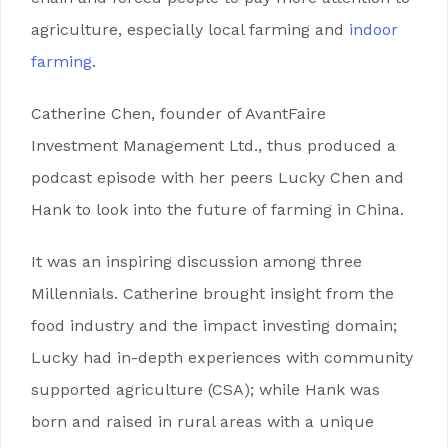
agriculture, especially local farming and
indoor
farming
.
Catherine Chen, founder of AvantFaire
Investment Management Ltd., thus produced a
podcast episode with her peers Lucky Chen and
Hank to look into the future of farming in China.
It was an inspiring discussion among three
Millennials. Catherine brought insight from the
food industry and the impact investing domain;
Lucky had in-depth experiences with community
supported agriculture (CSA); while Hank was
born and raised in rural areas with a unique