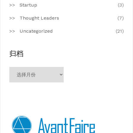
Startup
(3)
Thought Leaders
(7)
Uncategorized
(21)
归档
归
档