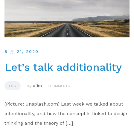
8 月 21, 2020
Let’s talk additionality
by
afim
ESG
0 COMMENTS
(Picture: unsplash.com) Last week we talked about
intentionality, and how the concept is linked to design
thinking and the theory of […]