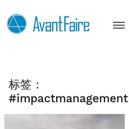
Skip
to
content
TOG
标签：
#impactmanagement