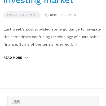
investing market
by
afim
IMPACT INVESTMENT
0 COMMENTS
Last week’s post provided some guidance to navigate
the sometimes confusing terminology of sustainable
finance. Some of the terms referred […]
READ MORE
>>
搜
索：