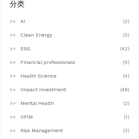
分类
AI
(2)
Clean Energy
(5)
ESG
(42)
Financial professionals
(5)
Health Science
(4)
Impact Investment
(48)
Mental Health
(2)
OPIM
(1)
Risk Management
(3)