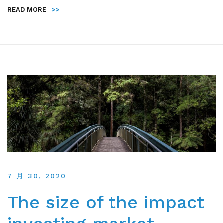
READ MORE
>>
7 月 30, 2020
The size of the impact