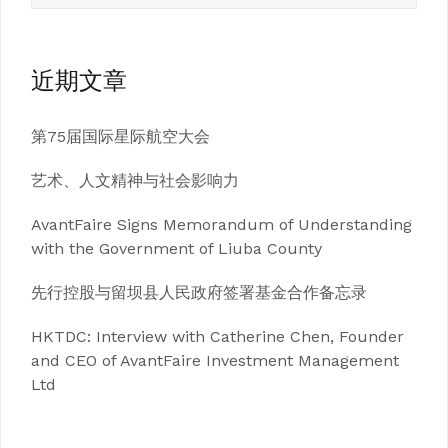
近期文章
第75届国际星际航空大会
艺术、人文精神与社会影响力
AvantFaire Signs Memorandum of Understanding
with the Government of Liuba County
先行控股与留坝县人民政府签署基金合作备忘录
HKTDC: Interview with Catherine Chen, Founder
and CEO of AvantFaire Investment Management
Ltd