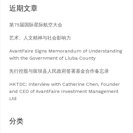
近期文章
第75届国际星际航空大会
艺术、人文精神与社会影响力
AvantFaire Signs Memorandum of Understanding
with the Government of Liuba County
先行控股与留坝县人民政府签署基金合作备忘录
HKTDC: Interview with Catherine Chen, Founder
and CEO of AvantFaire Investment Management
Ltd
分类