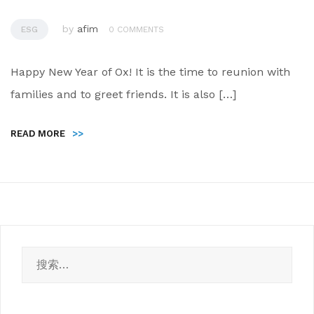
by
afim
ESG
0 COMMENTS
Happy New Year of Ox! It is the time to reunion with
families and to greet friends. It is also […]
READ MORE
>>
搜
索：