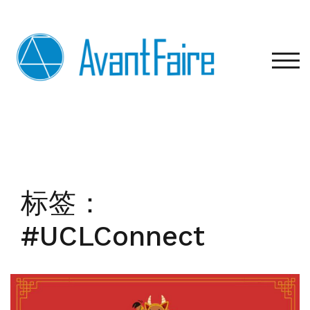
Skip
to
content
TOG
标签：
#UCLConnect