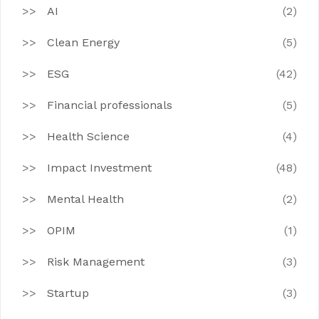
AI
(2)
Clean Energy
(5)
ESG
(42)
Financial professionals
(5)
Health Science
(4)
Impact Investment
(48)
Mental Health
(2)
OPIM
(1)
Risk Management
(3)
Startup
(3)