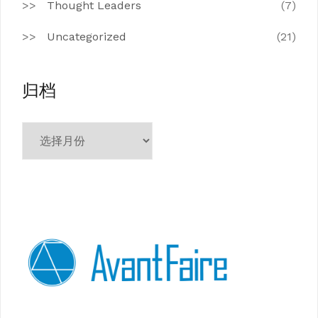
Thought Leaders
(7)
Uncategorized
(21)
归档
归
档