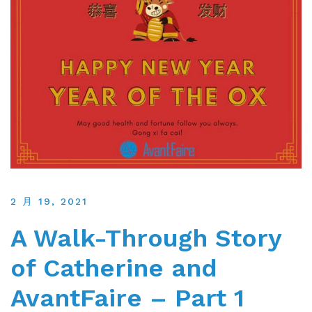
2 月 19, 2021
A Walk-Through Story
of Catherine and
AvantFaire – Part 1