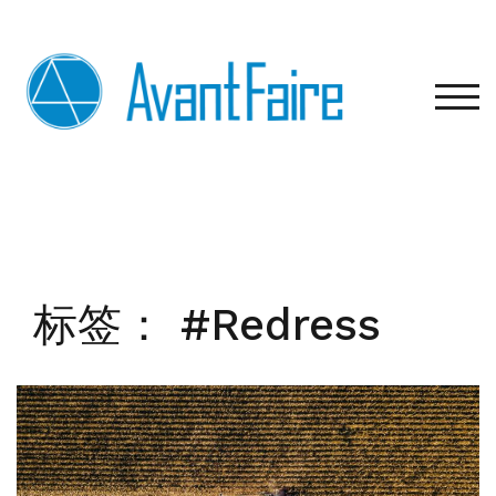
Skip
to
content
TOG
标签：
#Redress