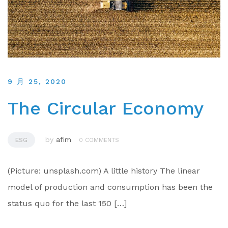
9 月 25, 2020
The Circular Economy
by
afim
ESG
0 COMMENTS
(Picture: unsplash.com) A little history The linear
model of production and consumption has been the
status quo for the last 150 […]