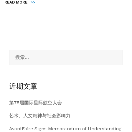
READ MORE
>>
搜
索：
近期文章
第75届国际星际航空大会
艺术、人文精神与社会影响力
AvantFaire Signs Memorandum of Understanding