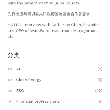
with the Government of Liuba County
先行控股与留坝县人民政府签署基金合作备忘录
HKTDC: Interview with Catherine Chen, Founder
and CEO of AvantFaire Investment Management
Ltd
分类
AI
(2)
Clean Energy
(5)
ESG
(42)
Financial professionals
(5)