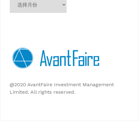
档
@2020 AvantFaire Investment Management
Limited. All rights reserved.