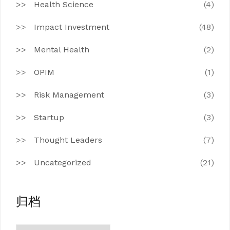
Health Science
(4)
Impact Investment
(48)
Mental Health
(2)
OPIM
(1)
Risk Management
(3)
Startup
(3)
Thought Leaders
(7)
Uncategorized
(21)
归档
归