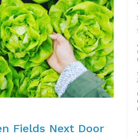
n Fields Next Door