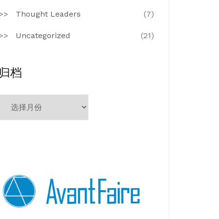
Thought Leaders
(7)
Uncategorized
(21)
归档
归
档