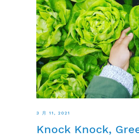
3 月 11, 2021
Knock Knock, Gree