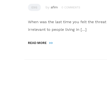
by
afim
ESG
0 COMMENTS
When was the last time you felt the thre
irrelevant to people living in […]
READ MORE
>>