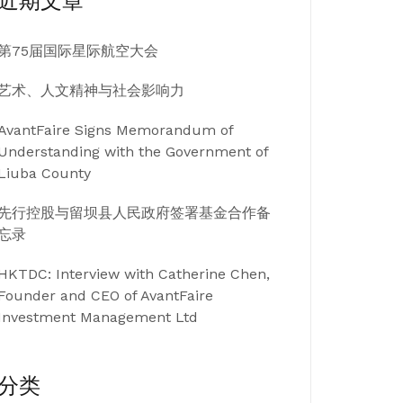
近期文章
第75届国际星际航空大会
艺术、人文精神与社会影响力
AvantFaire Signs Memorandum of
Understanding with the Government of
Liuba County
先行控股与留坝县人民政府签署基金合作备
忘录
HKTDC: Interview with Catherine Chen,
Founder and CEO of AvantFaire
Investment Management Ltd
分类