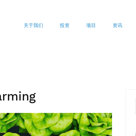
关于我们
投资
项目
资讯
arming