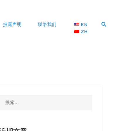
披露声明
联络我们
EN
ZH
搜
索：