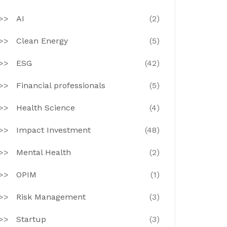
AI
(2)
Clean Energy
(5)
ESG
(42)
Financial professionals
(5)
Health Science
(4)
Impact Investment
(48)
Mental Health
(2)
OPIM
(1)
Risk Management
(3)
Startup
(3)