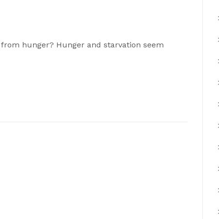
at from hunger? Hunger and starvation seem