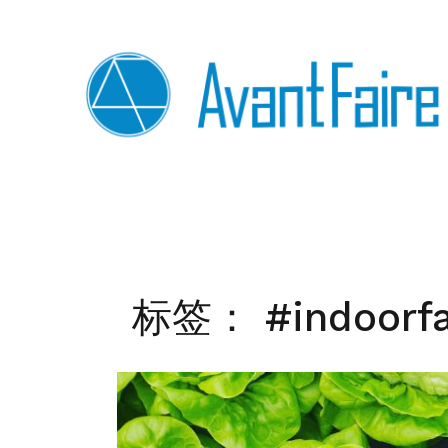
Skip
to
content
标签：
#indoorf