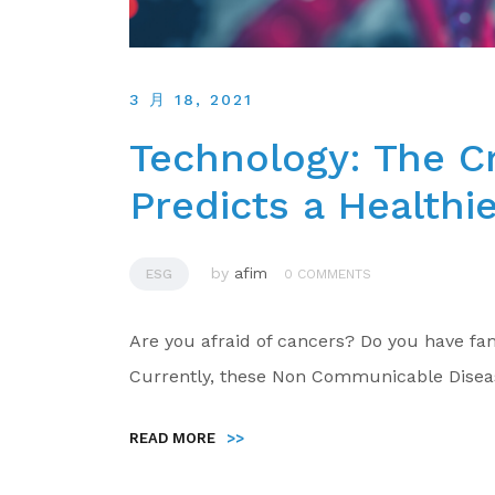
3 月 18, 2021
Technology: The Cr
Predicts a Healthi
by
afim
ESG
0 COMMENTS
Are you afraid of cancers? Do you have fam
Currently, these Non Communicable Disea
READ MORE
>>