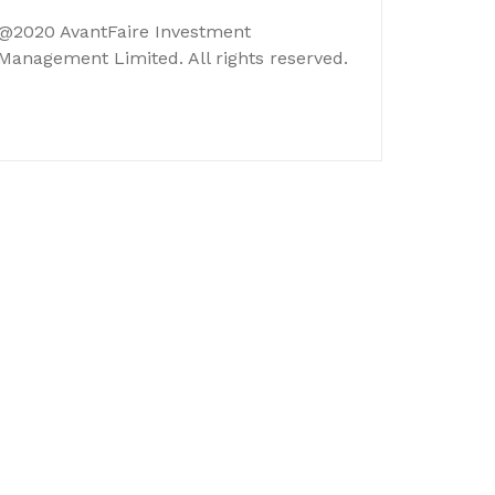
@2020 AvantFaire Investment
Management Limited. All rights reserved.