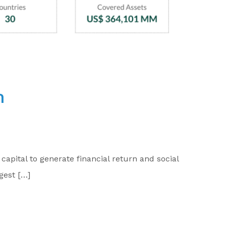
n
apital to generate financial return and social
gest […]