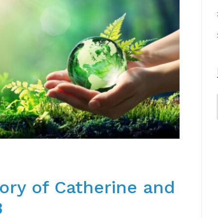
ory of Catherine and
3