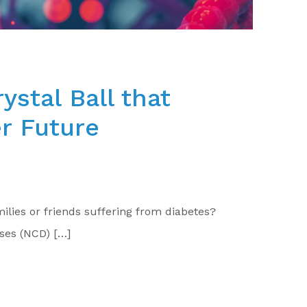
ystal Ball that
er Future
ilies or friends suffering from diabetes?
ses (NCD) […]