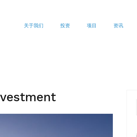
关于我们
投资
项目
资讯
nvestment