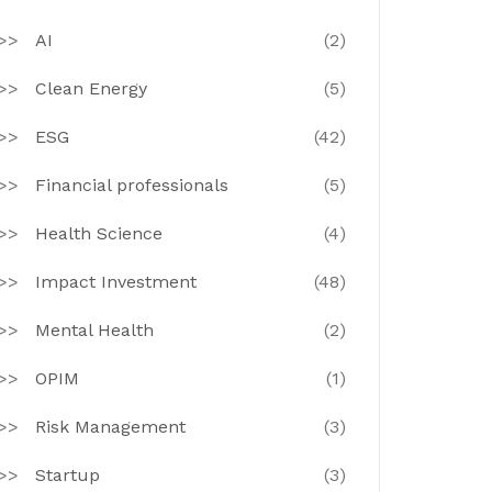
AI
(2)
Clean Energy
(5)
ESG
(42)
Financial professionals
(5)
Health Science
(4)
Impact Investment
(48)
Mental Health
(2)
OPIM
(1)
Risk Management
(3)
Startup
(3)