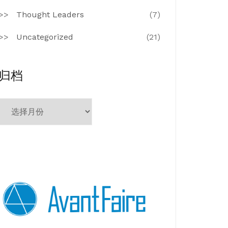
Thought Leaders
(7)
Uncategorized
(21)
归档
归
档