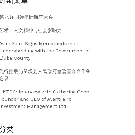
近期文章
第75届国际星际航空大会
艺术、人文精神与社会影响力
AvantFaire Signs Memorandum of
Understanding with the Government of
Liuba County
先行控股与留坝县人民政府签署基金合作备
忘录
HKTDC: Interview with Catherine Chen,
Founder and CEO of AvantFaire
Investment Management Ltd
分类