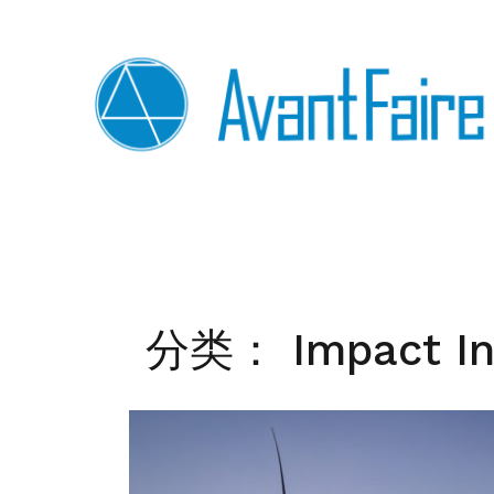
Skip
to
content
分类：
Impact I