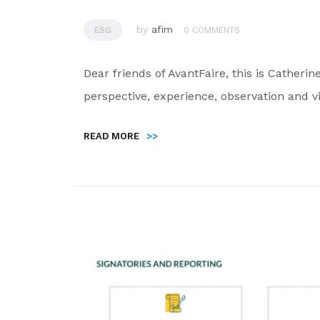
by
afim
ESG
0 COMMENTS
Dear friends of AvantFaire, this is Catheri
perspective, experience, observation and v
READ MORE
>>