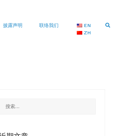
披露声明
联络我们
EN
ZH
搜
索：