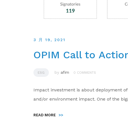
3 月 19, 2021
OPIM Call to Actio
by
afim
ESG
0 COMMENTS
Impact investment is about deployment of c
and/or environment impact. One of the big
READ MORE
>>