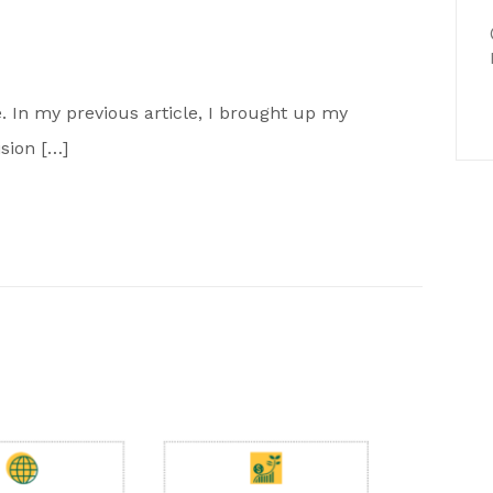
ne. In my previous article, I brought up my
ision […]