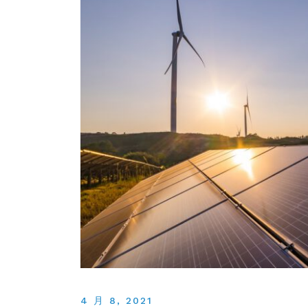
4 月 8, 2021