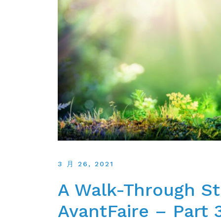
3 月 26, 2021
A Walk-Through St
AvantFaire – Part 