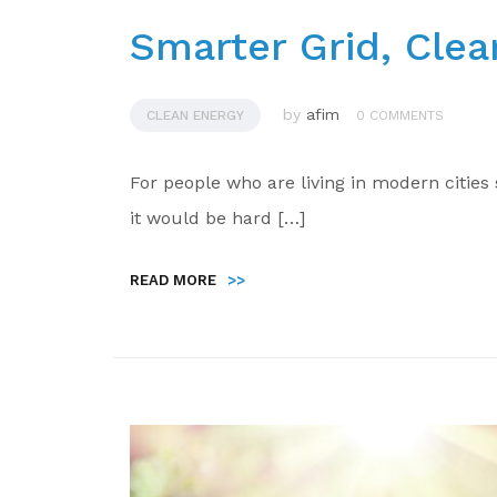
Smarter Grid, Clea
by
afim
CLEAN ENERGY
0 COMMENTS
For people who are living in modern citie
it would be hard […]
READ MORE
>>