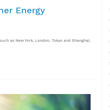
ner Energy
s such as New York, London, Tokyo and Shanghai,